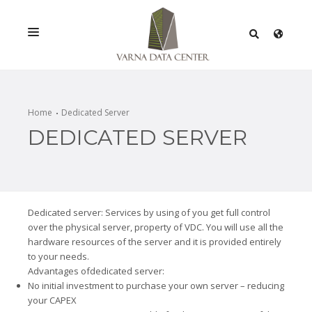
SERVICES
SOLUTIONS
Home
Dedicated Server
DEDICATED SERVER
PROMOTIONS
NETWORK
INFRASTRACTURE
Dedicated server: Services by using of you get full control
CERTIFICATES
over the physical server, property of VDC. You will use all the
hardware resources of the server and it is provided entirely
to your needs.
Advantages ofdedicated server:
No initial investment to purchase your own server – reducing
your CAPEX