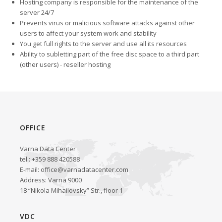
Hosting company is responsible for the maintenance of the
server 24/7
Prevents virus or malicious software attacks against other
users to affect your system work and stability
You get full rights to the server and use all its resources
Ability to subletting part of the free disc space to a third part
(other users) - reseller hosting
OFFICE
Varna Data Center
tel.: +359 888 420588
E-mail:
office@varnadatacenter.com
Address: Varna 9000
18 “Nikola Mihailovsky” Str., floor 1
VDC