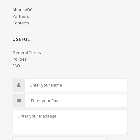
About VDC
Partners
Contacts
USEFUL
General Terms
Policies
FAQ