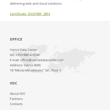
delivering web and cloud solutions.
Certificate_ISO27001_2013
OFFICE
Varna Data Center
tel.: +359 888 420588
E-mail:
office@varnadatacenter.com
Address: Varna 9000
18 “Nikola Mihailovsky” Str., floor 1
VDC
About VDC
Partners
Contacts