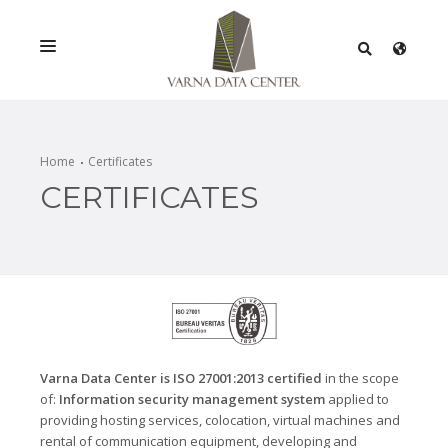
SERVICES
SOLUTIONS
Home
Certificates
CERTIFICATES
PROMOTIONS
NETWORK
INFRASTRACTURE
CERTIFICATES
Varna Data Center is ISO 27001:2013 certified
in the scope
of:
Information security management system
applied to
providing hosting services, colocation, virtual machines and
rental of communication equipment, developing and