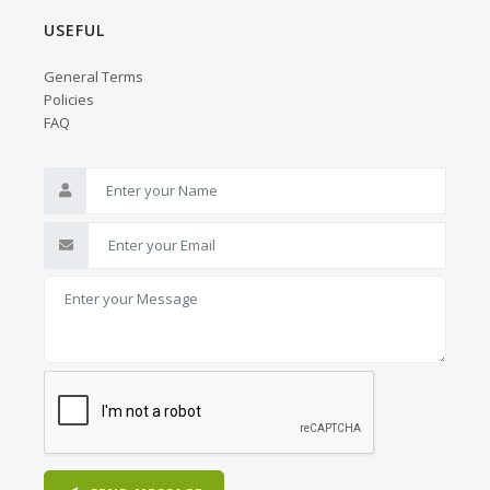
USEFUL
General Terms
Policies
FAQ