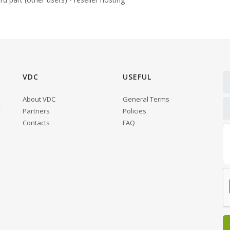
VDC
USEFUL
About VDC
General Terms
Partners
Policies
Contacts
FAQ