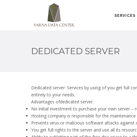
SERVICES
DEDICATED SERVER
Dedicated server: Services by using of you get full co
entirely to your needs.
Advantages ofdedicated server:
No initial investment to purchase your own server –
Hosting company is responsible for the maintenance 
Prevents virus or malicious software attacks against 
You get full rights to the server and use all its resour
Ability to subletting part of the free disc space to a th