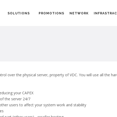
SOLUTIONS
PROMOTIONS
NETWORK
INFRASTRA
ntrol over the physical server, property of VDC. You will use all the ha
 reducing your CAPEX
of the server 24/7
other users to affect your system work and stability
ces
ird part (other users) - reseller hosting