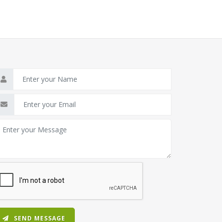
SEND MESSAGE