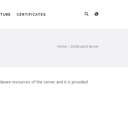
CTURE
CERTIFICATES
Home
Dedicated Server
rdware resources of the server and it is provided