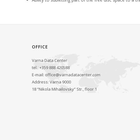
OFFICE
Varna Data Center
tel.: +359 888 420588
E-mail:
office@varnadatacenter.com
Address: Varna 9000
18 “Nikola Mihailovsky” Str., floor 1