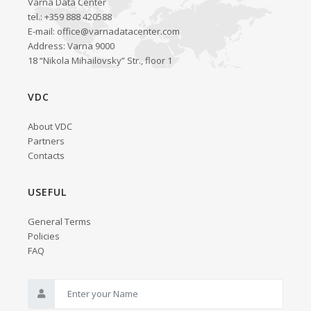
Varna Data Center
tel.: +359 888 420588
E-mail:
office@varnadatacenter.com
Address: Varna 9000
18 “Nikola Mihailovsky” Str., floor 1
VDC
About VDC
Partners
Contacts
USEFUL
General Terms
Policies
FAQ