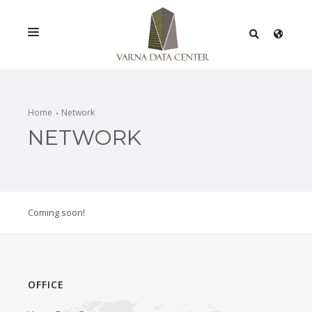
SERVICES
SOLUTIONS
Home
Network
NETWORK
PROMOTIONS
NETWORK
INFRASTRACTURE
Coming soon!
CERTIFICATES
OFFICE