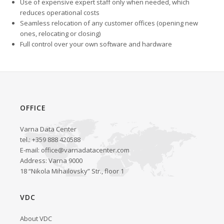
Use of expensive expert staff only when needed, which
reduces operational costs
Seamless relocation of any customer offices (opening new
ones, relocating or closing)
Full control over your own software and hardware
OFFICE
Varna Data Center
tel.: +359 888 420588
E-mail:
office@varnadatacenter.com
Address: Varna 9000
18 “Nikola Mihailovsky” Str., floor 1
VDC
About VDC