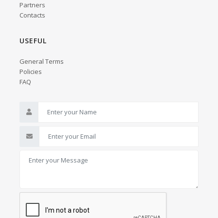
Partners
Contacts
USEFUL
General Terms
Policies
FAQ