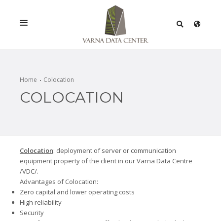
SERVICES
SOLUTIONS
Home
Colocation
COLOCATION
PROMOTIONS
NETWORK
INFRASTRACTURE
Colocation
: deployment of server or communication
CERTIFICATES
equipment property of the client in our Varna Data Centre
/VDC/.
Advantages of Colocation:
Zero capital and lower operating costs
High reliability
Security