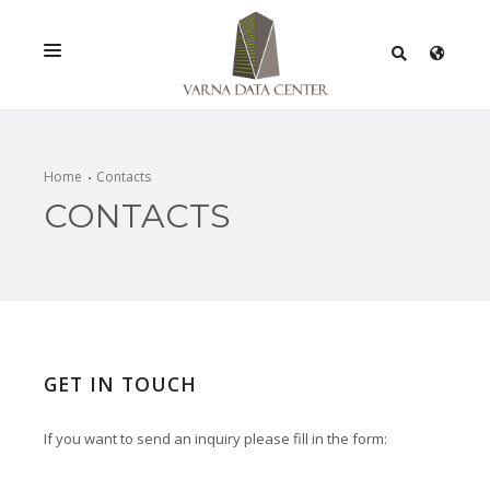
SERVICES
SOLUTIONS
Home
Contacts
CONTACTS
PROMOTIONS
NETWORK
INFRASTRACTURE
CERTIFICATES
GET IN TOUCH
If you want to send an inquiry please fill in the form: