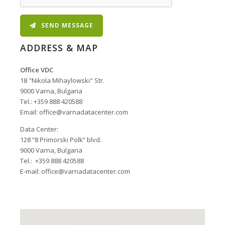
SEND MESSAGE
ADDRESS & MAP
Office VDC
18 "Nikola Mihaylowski" Str.
9000 Varna, Bulgaria
Tel.: +359 888 420588
Email:
office@varnadatacenter.com
Data Center
Data Center:
128 “8 Primorski Polk” blvd.
9000 Varna, Bulgaria
Tel.: +359 888 420588
E-mail:
office@varnadatacenter.com