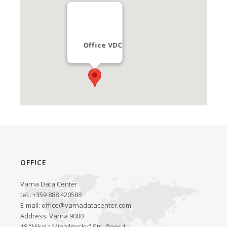
Office VDC
OFFICE
Varna Data Center
tel.: +359 888 420588
E-mail:
office@varnadatacenter.com
Address: Varna 9000
18 “Nikola Mihailovsky” Str., floor 1