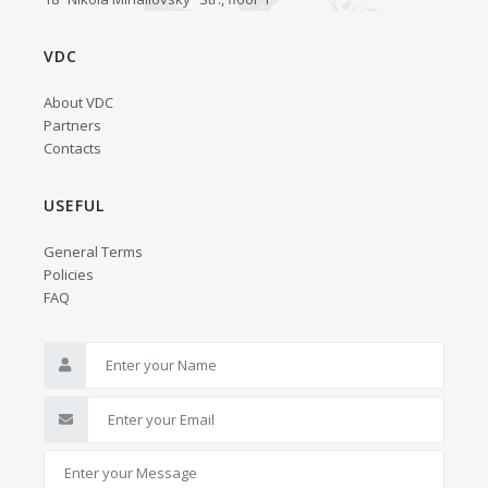
VDC
About VDC
Partners
Contacts
USEFUL
General Terms
Policies
FAQ