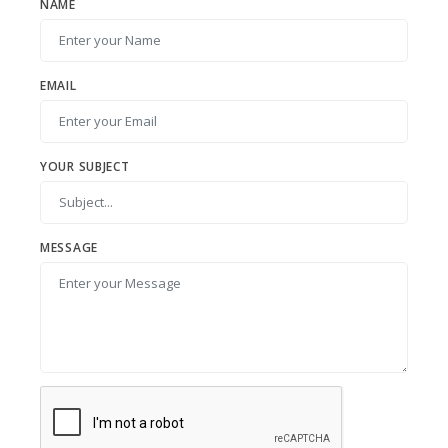
NAME
EMAIL
YOUR SUBJECT
MESSAGE