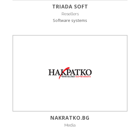
TRIADA SOFT
Resellers
Software systems
NAKRATKO.BG
Media