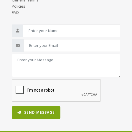
General Terms
Policies
FAQ
SEND MESSAGE