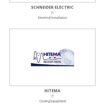
SCHNEIDER ELECTRIC
IT
Electrical Installation
HITEMA
IT
Cooling Equipment