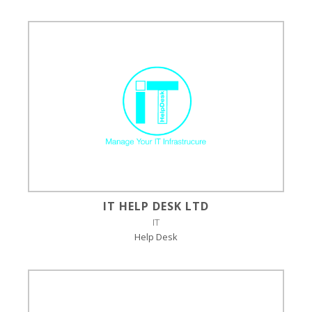
IT HELP DESK LTD
IT
Help Desk