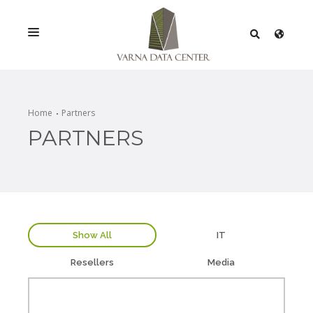
SERVICES
SOLUTIONS
Home
Partners
PARTNERS
PROMOTIONS
NETWORK
INFRASTRACTURE
CERTIFICATES
Show All
IT
Resellers
Media