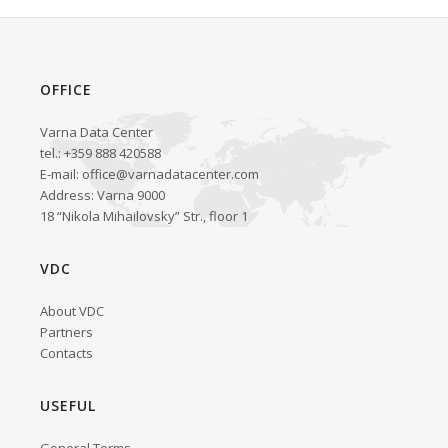
OFFICE
Varna Data Center
tel.: +359 888 420588
E-mail:
office@varnadatacenter.com
Address: Varna 9000
18 “Nikola Mihailovsky” Str., floor 1
VDC
About VDC
Partners
Contacts
USEFUL