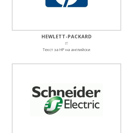
HEWLETT-PACKARD
IT
Текст за HP на английски