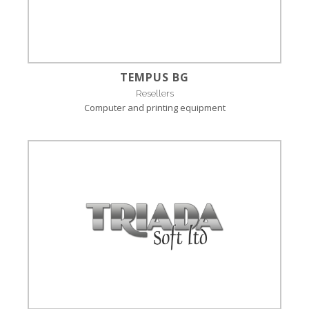
TEMPUS BG
Resellers
Computer and printing equipment