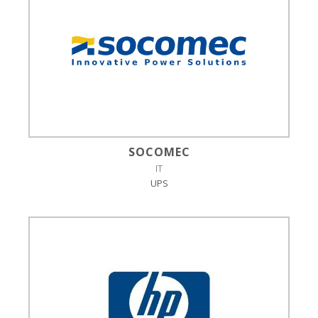
SOCOMEC
IT
UPS