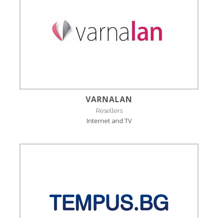
VARNALAN
Resellers
Internet and TV