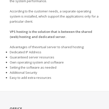
the system performance.
According to the customer needs, a separate operating
system is installed, which support the applications only for a
particular client.
VPS hosting is the solution that is between the shared
(web) hosting and dedicated server.
Advantages of thevirtual server to shared hosting:
Dedicated IP Address
Guaranteed server resources
Own operating system and software
Setting the software as needed
Additional Security
Easy to add extra resources
OFFICE