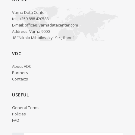
Varna Data Center
tel.: +359 888 420588
E-mail:
office@varnadatacenter.com
Address: Varna 9000
18 “Nikola Mihailovsky” Str., floor 1
VDC
About VDC
Partners
Contacts
USEFUL
General Terms
Policies
FAQ