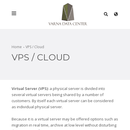
SERVICES
SOLUTIONS
Home
VPS / Cloud
VPS / CLOUD
PROMOTIONS
NETWORK
INFRASTRACTURE
Virtual Server (VPS):
a physical server is divided into
CERTIFICATES
several virtual servers being shared by a number of
customers. By itself each virtual server can be considered
as individual physical server.
Because it is a virtual server may be offered options such as
migration in real time, archive at low level without disturbing