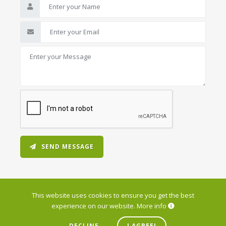
SEND MESSAGE
This website uses cookies to ensure you get the best
experience on our website.
More info
© 2026 Varna Data Center. All Rights Reserved.
DECLINE
I AGREE!