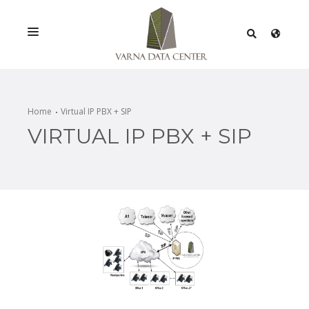
SERVICES
SOLUTIONS
Home
Virtual IP PBX + SIP
VIRTUAL IP PBX + SIP
PROMOTIONS
NETWORK
INFRASTRACTURE
CERTIFICATES