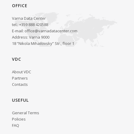
OFFICE
Varna Data Center
tel.: +359 888 420588
E-mail:
office@varnadatacenter.com
Address: Varna 9000
18 “Nikola Mihailovsky” Str., floor 1
VDC
About VDC
Partners
Contacts
USEFUL
General Terms
Policies
FAQ