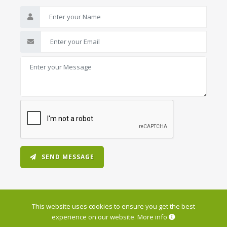
SEND MESSAGE
This website uses cookies to ensure you get the best
experience on our website.
More info