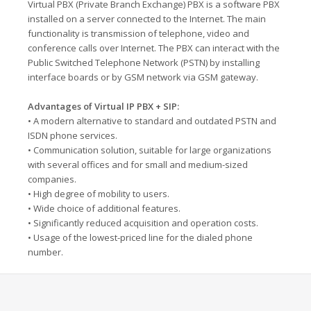
Virtual PBX (Private Branch Exchange) PBX is a software PBX
installed on a server connected to the Internet. The main
functionality is transmission of telephone, video and
conference calls over Internet. The PBX can interact with the
Public Switched Telephone Network (PSTN) by installing
interface boards or by GSM network via GSM gateway.
Advantages of Virtual IP PBX + SIP:
• A modern alternative to standard and outdated PSTN and
ISDN phone services.
• Communication solution, suitable for large organizations
with several offices and for small and medium-sized
companies.
• High degree of mobility to users.
• Wide choice of additional features.
• Significantly reduced acquisition and operation costs.
• Usage of the lowest-priced line for the dialed phone
number.